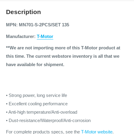
Description
MPN: MN701-S-2PCS/SET 135
Manufacturer:
T-Motor
**We are not importing more of this T-Motor product at
this time. The current webstore inventory is all that we
have available for shipment.
• Strong power, long service life
• Excellent cooling performance
• Anti-high temperature/Anti-overload
• Dust-resistance/Waterproof/Anti-corrosion
For complete products specs, see the
T-Motor website
.