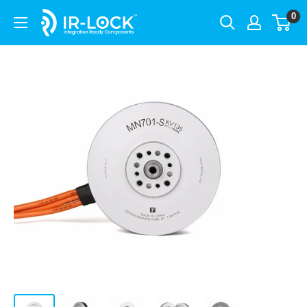
Skip
0
IR-
to
LOCK
content