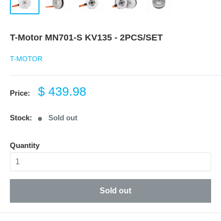
T-Motor MN701-S KV135 - 2PCS/SET
T-MOTOR
Sale
$ 439.98
Price:
price
Stock:
Sold out
Quantity
Sold out