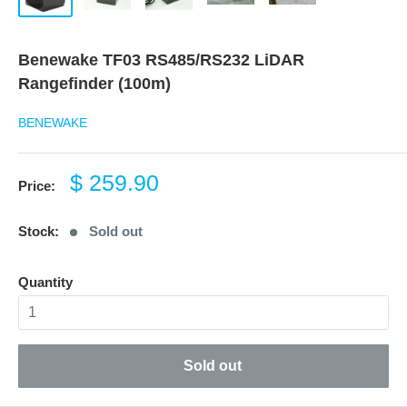
Benewake TF03 RS485/RS232 LiDAR
Rangefinder (100m)
BENEWAKE
Sale
$ 259.90
Price:
price
Stock:
Sold out
Quantity
Sold out