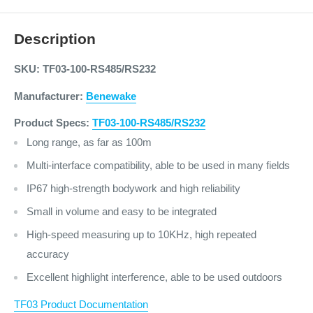
Description
SKU: TF03-100-RS485/RS232
Manufacturer:
Benewake
Product Specs:
TF03-100-RS485/RS232
Long range, as far as 100m
Multi-interface compatibility, able to be used in many fields
IP67 high-strength bodywork and high reliability
Small in volume and easy to be integrated
High-speed measuring up to 10KHz, high repeated
accuracy
Excellent highlight interference, able to be used outdoors
TF03 Product Documentation